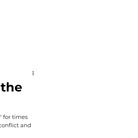
 the
 for times 
onflict and 