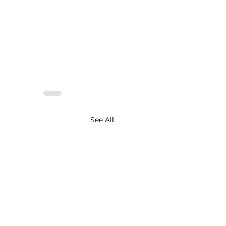
See All