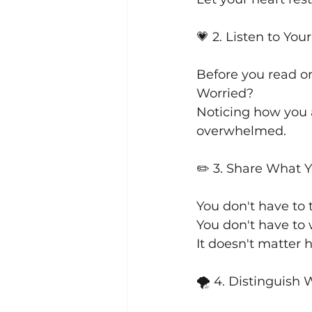
💗 2. Listen to You
Before you read or
Worried? 
Noticing how you 
overwhelmed.
✏️ 3. Share What 
You don't have to 
You don't have to
It doesn't matter h
🌪 4. Distinguish