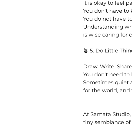
It is okay to feel 
You don't have to
You do not have to
Understanding what
is wise caring for 
🪴 5. Do Little Thi
Draw. Write. Shar
You don't need to 
Sometimes quiet a
for the world, and 
At Samata Studio, 
tiny semblance of 