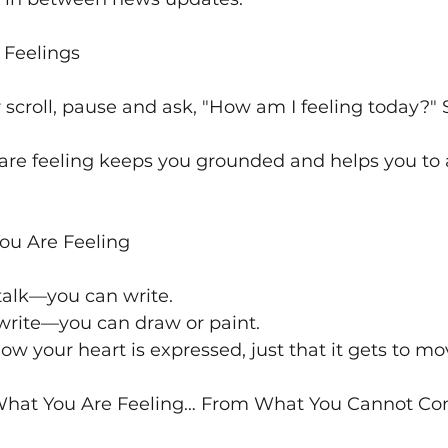
r Feelings
 scroll, pause and ask, "How am I feeling today?"
are feeling keeps you grounded and helps you to a
You Are Feeling
talk—you can write. 
 write—you can draw or paint.
ow your heart is expressed, just that it gets to mo
 What You Are Feeling… From What You Cannot Con