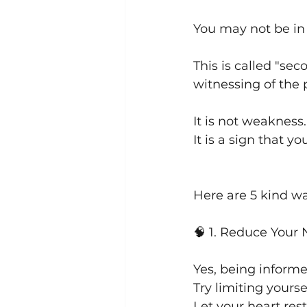
You may not be in d
This is called "s
witnessing of the 
It is not weakness.
It is a sign that y
Here are 5 kind wa
🧠 1. Reduce You
Yes, being informe
Try limiting yours
Let your heart re