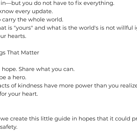
pain—but you do not have to fix everything.
 know every update.
 carry the whole world.
 is "yours" and what is the world's is not willful
our hearts.
ngs That Matter
e hope. Share what you can.
be a hero.
cts of kindness have more power than you realiz
for your heart.
we create this little guide in hopes that it could p
safety.