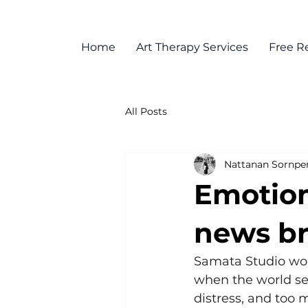
Home
Art Therapy Services
Free R
All Posts
Nattanan Sornpe
Emotion
news br
Samata Studio woul
when the world se
distress, and too 