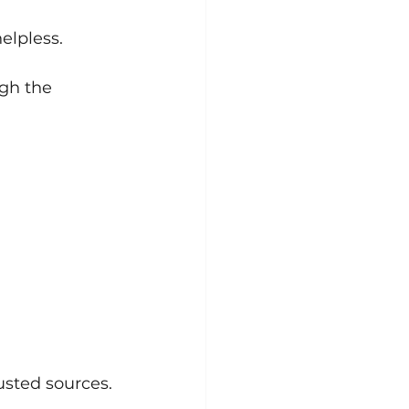
elpless.
gh the 
usted sources.