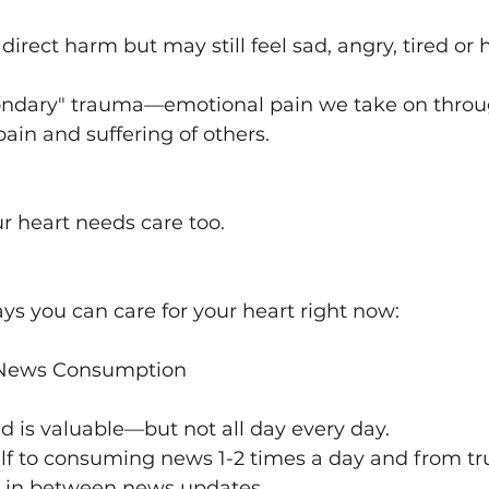
irect harm but may still feel sad, angry, tired or h
econdary" trauma—emotional pain we take on throu
pain and suffering of others.
our heart needs care too.
ys you can care for your heart right now:
r News Consumption
d is valuable—but not all day every day.
elf to consuming news 1-2 times a day and from tr
st in between news updates.