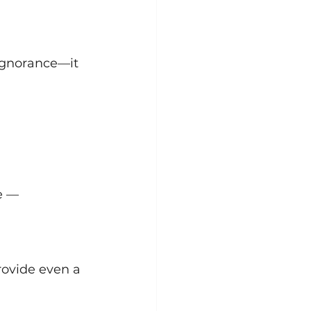
 ignorance—it 
e —
rovide even a 