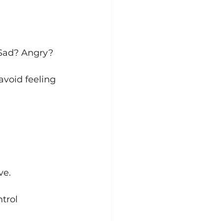
 Sad? Angry? 
void feeling 
ve.
trol