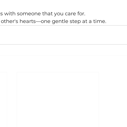
is with someone that you care for.
h other's hearts—one gentle step at a time.