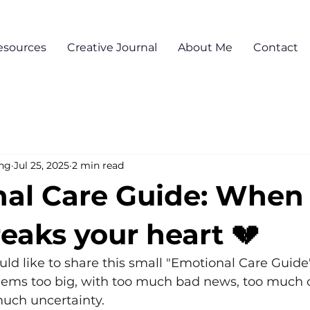
esources
Creative Journal
About Me
Contact
ng
Jul 25, 2025
2 min read
al Care Guide: When
eaks your heart 💔
d like to share this small "Emotional Care Guide"
ems too big, with too much bad news, too much c
much uncertainty.