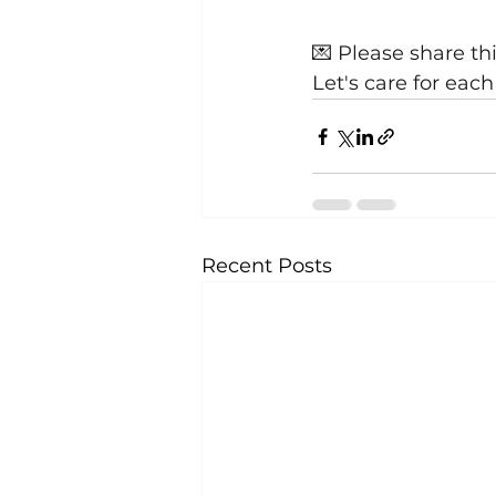
💌 Please share th
Let's care for eac
Recent Posts